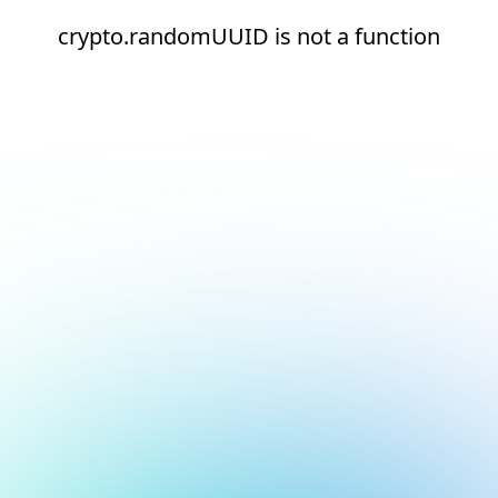
crypto.randomUUID is not a function