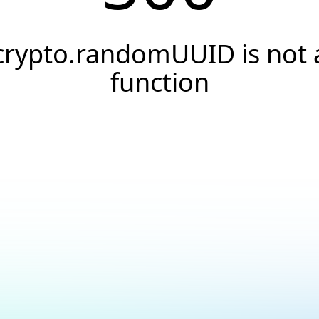
crypto.randomUUID is not 
function