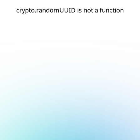
crypto.randomUUID is not a function