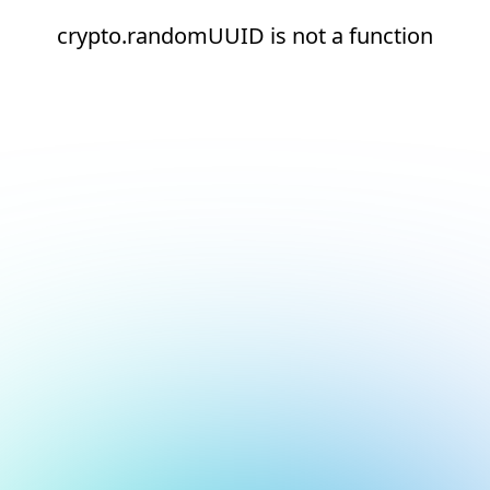
crypto.randomUUID is not a function