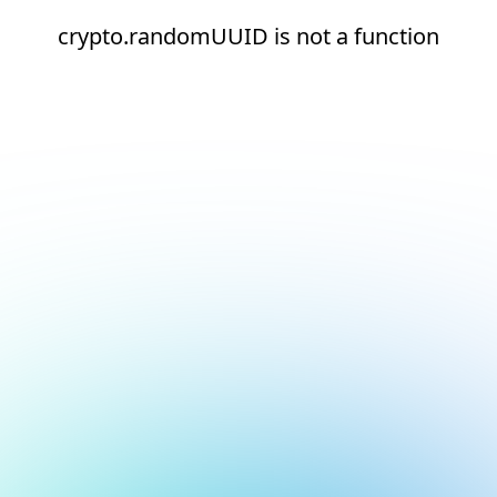
crypto.randomUUID is not a function