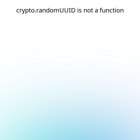
crypto.randomUUID is not a function