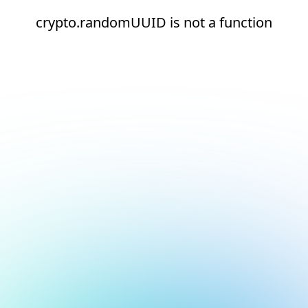
crypto.randomUUID is not a function