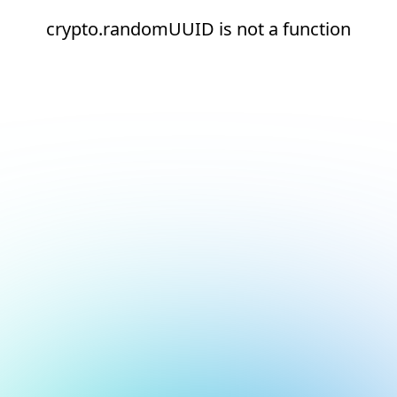
crypto.randomUUID is not a function