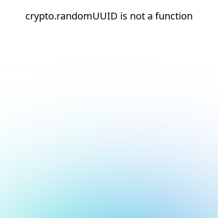
crypto.randomUUID is not a function