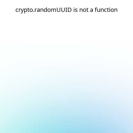
crypto.randomUUID is not a function