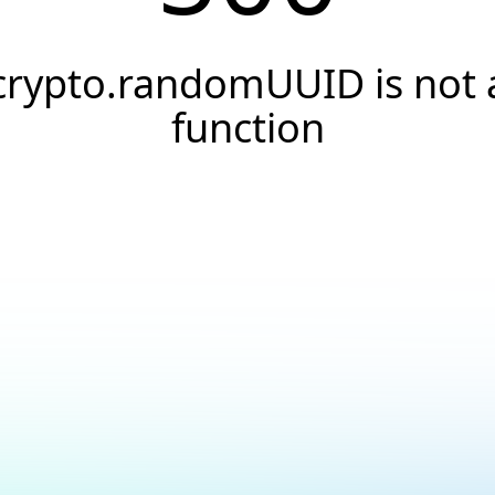
crypto.randomUUID is not 
function