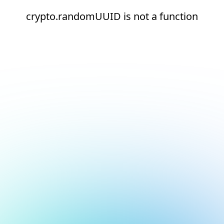
crypto.randomUUID is not a function