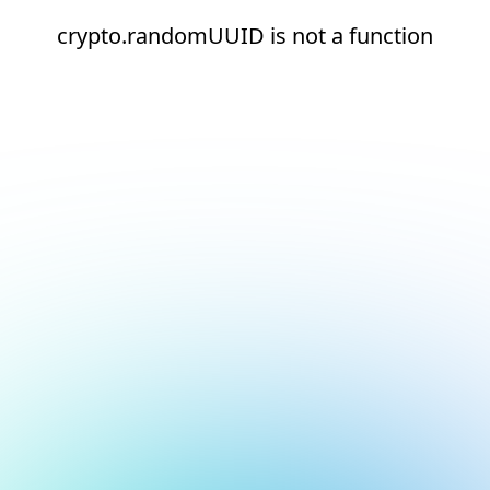
crypto.randomUUID is not a function