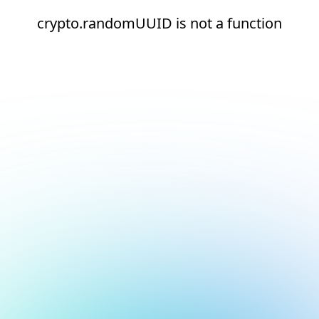
crypto.randomUUID is not a function