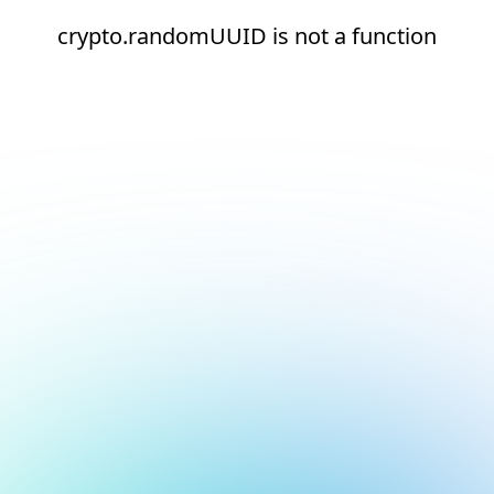
crypto.randomUUID is not a function