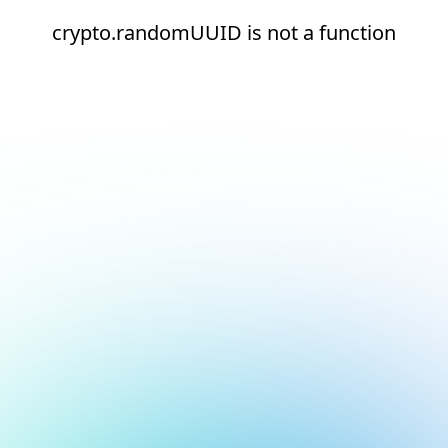
crypto.randomUUID is not a function