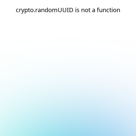
crypto.randomUUID is not a function