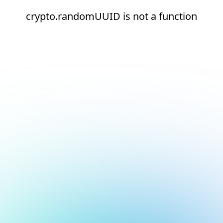
crypto.randomUUID is not a function