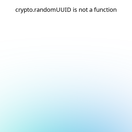
crypto.randomUUID is not a function