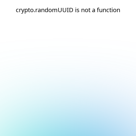
crypto.randomUUID is not a function