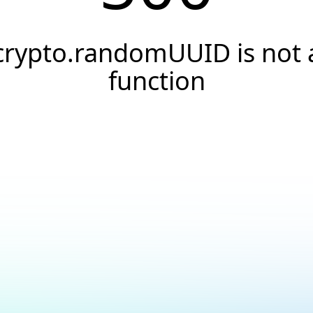
crypto.randomUUID is not 
function