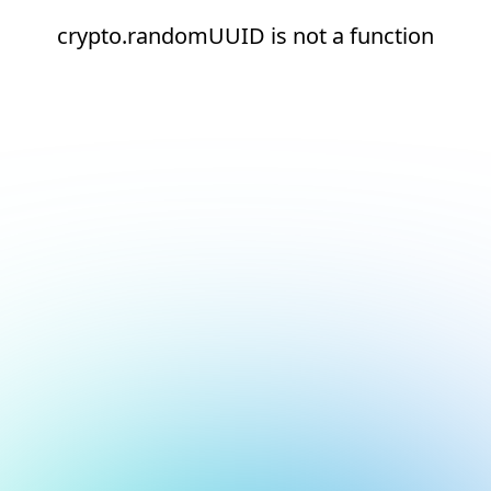
crypto.randomUUID is not a function