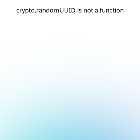
crypto.randomUUID is not a function