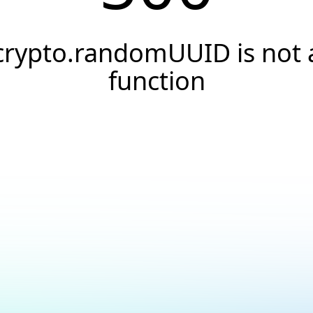
crypto.randomUUID is not 
function