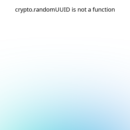
crypto.randomUUID is not a function