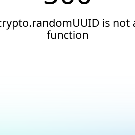
crypto.randomUUID is not 
function