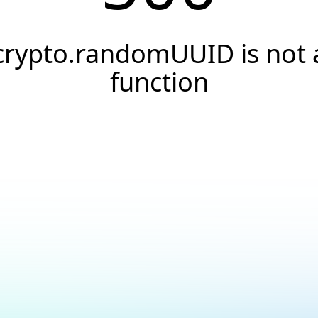
crypto.randomUUID is not 
function