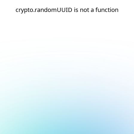
crypto.randomUUID is not a function