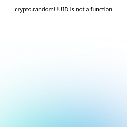
crypto.randomUUID is not a function