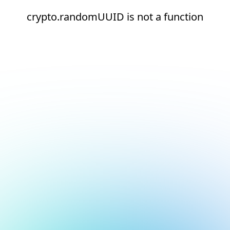
crypto.randomUUID is not a function