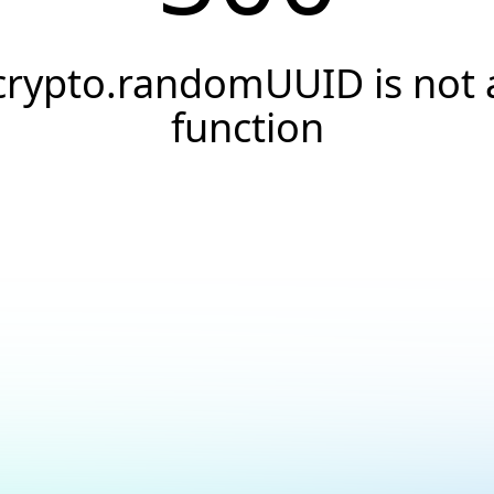
crypto.randomUUID is not 
function