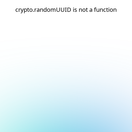
crypto.randomUUID is not a function