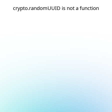
crypto.randomUUID is not a function