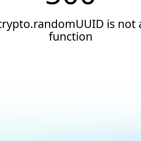
crypto.randomUUID is not 
function