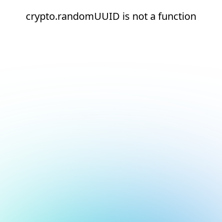
crypto.randomUUID is not a function