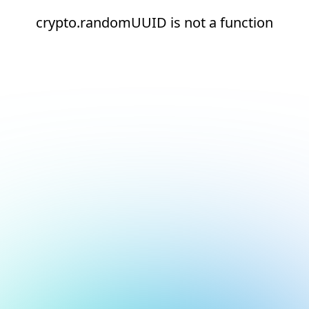
crypto.randomUUID is not a function