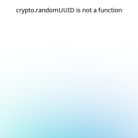
crypto.randomUUID is not a function