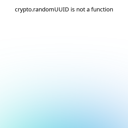
crypto.randomUUID is not a function