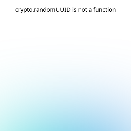
crypto.randomUUID is not a function