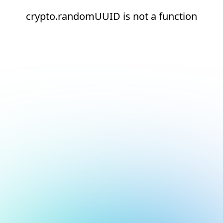
crypto.randomUUID is not a function