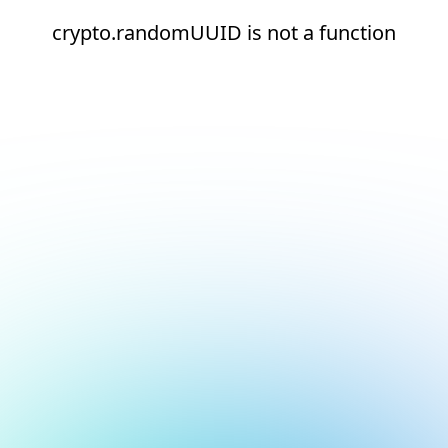
crypto.randomUUID is not a function