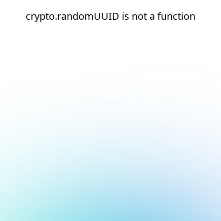
crypto.randomUUID is not a function