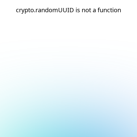
crypto.randomUUID is not a function