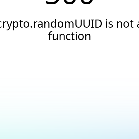
crypto.randomUUID is not 
function