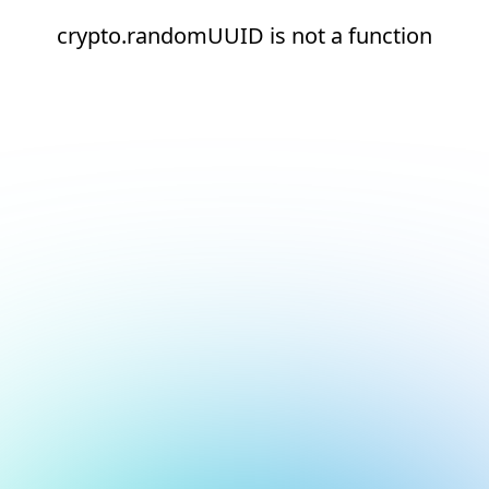
crypto.randomUUID is not a function