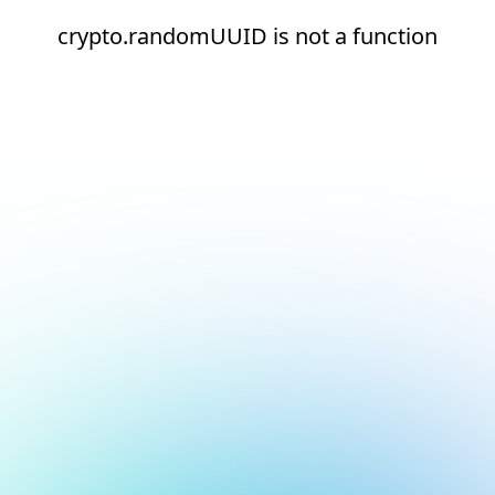
crypto.randomUUID is not a function