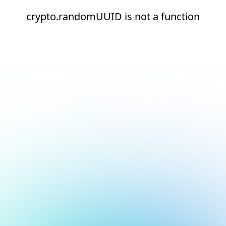
crypto.randomUUID is not a function