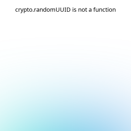
crypto.randomUUID is not a function