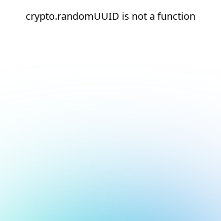
crypto.randomUUID is not a function