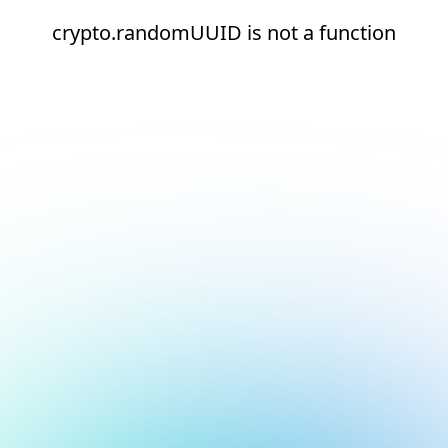
crypto.randomUUID is not a function